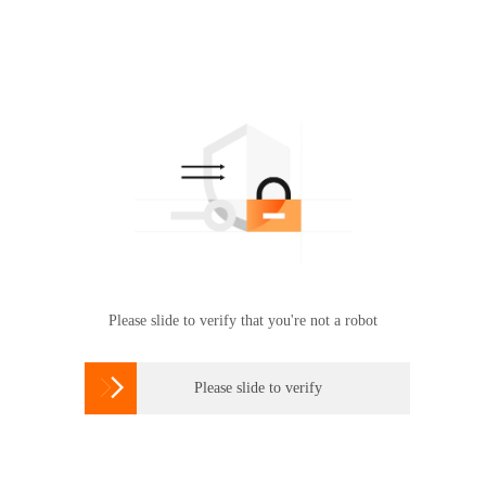
Please slide to verify that you're not a robot

Please slide to verify