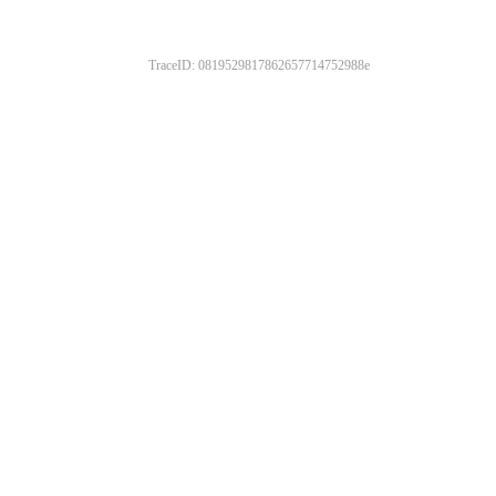
TraceID: 0819529817862657714752988e