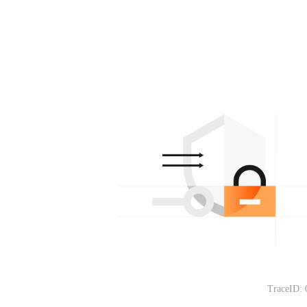
TraceID: