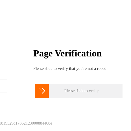
Page Verification
Please slide to verify that you're not a robot

Please slide to verify
 0819529d17862123000884468e