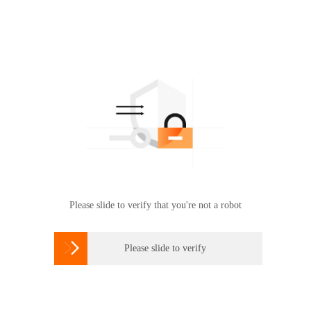
Please slide to verify that you're not a robot

Please slide to verify