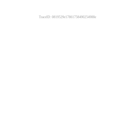
TraceID: 0819529e17861758490254988e