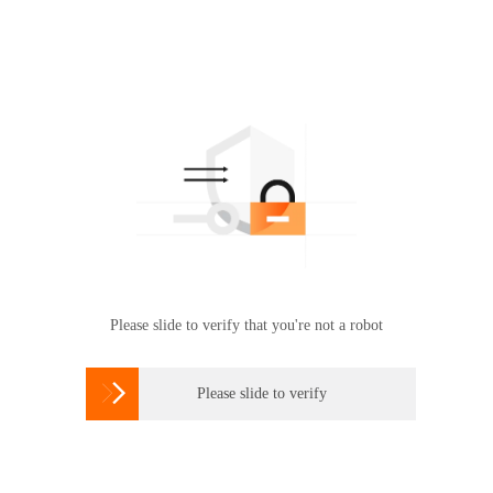
Please slide to verify that you're not a robot

Please slide to verify