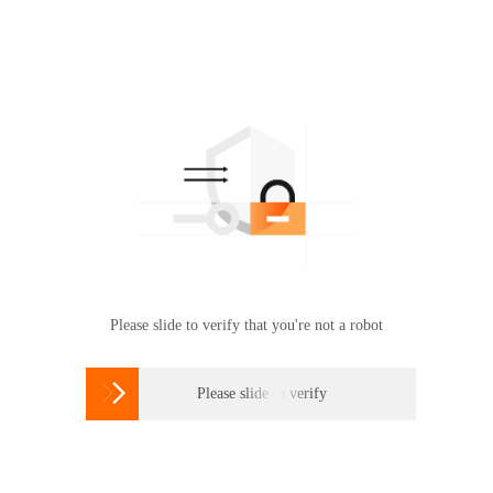
Please slide to verify that you're not a robot

Please slide to verify