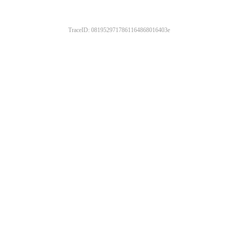
TraceID: 0819529717861164868016403e