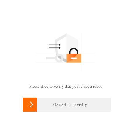
Please slide to verify that you're not a robot

Please slide to verify