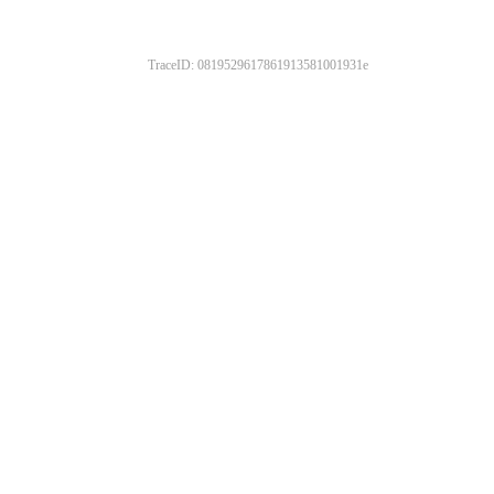
TraceID: 0819529617861913581001931e