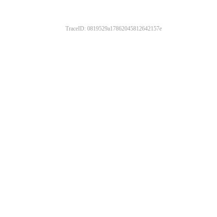
TraceID: 0819529a17862045812642157e