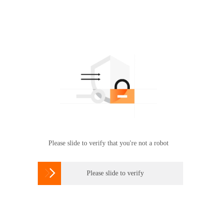
Please slide to verify that you're not a robot

Please slide to verify