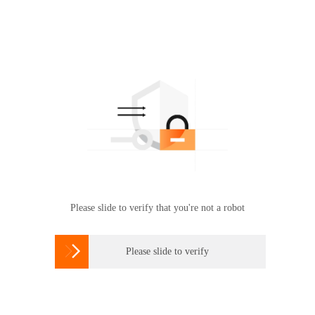
Please slide to verify that you're not a robot

Please slide to verify