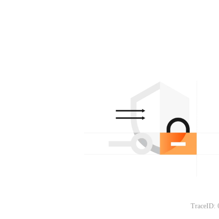
TraceID: