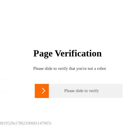
Page Verification
Please slide to verify that you're not a robot

Please slide to verify
 0819529e17862100681147987e