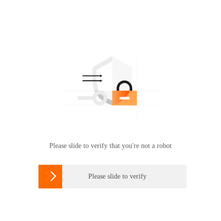
Please slide to verify that you're not a robot

Please slide to verify