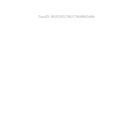
TraceID: 0819529517862176649845448e