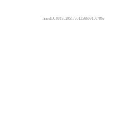
TraceID: 0819529517861356609156706e