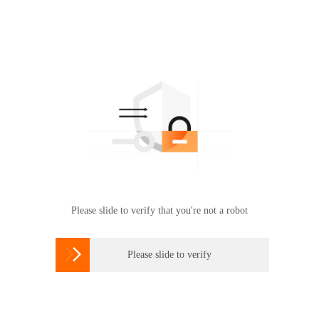
Please slide to verify that you're not a robot

Please slide to verify