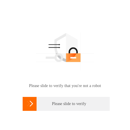
Please slide to verify that you're not a robot

Please slide to verify