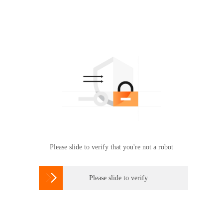
Please slide to verify that you're not a robot

Please slide to verify