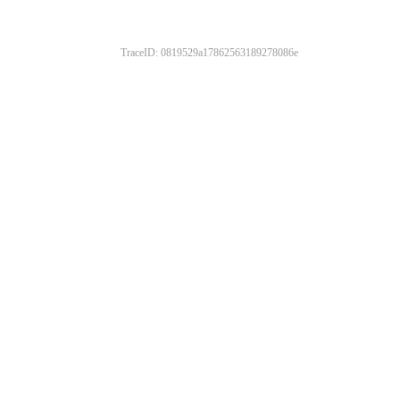
TraceID: 0819529a17862563189278086e