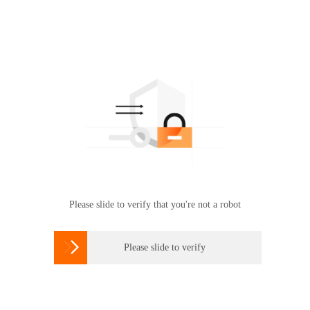
Please slide to verify that you're not a robot

Please slide to verify