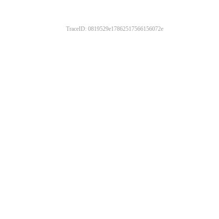
TraceID: 0819529e17862517566156072e