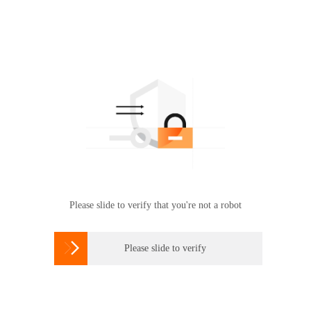
Please slide to verify that you're not a robot

Please slide to verify