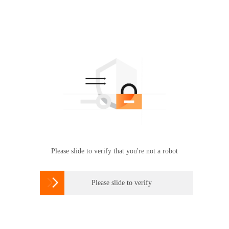
Please slide to verify that you're not a robot

Please slide to verify