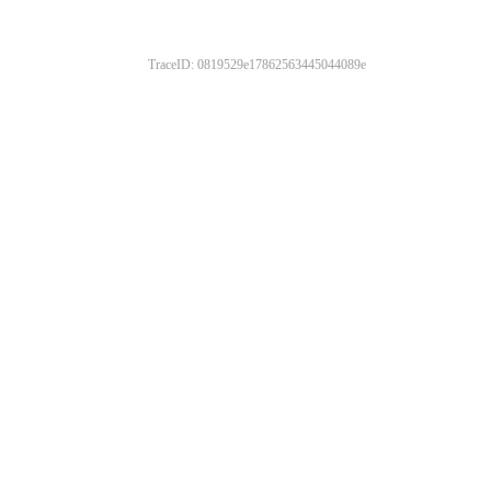
TraceID: 0819529e17862563445044089e