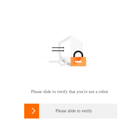
Please slide to verify that you're not a robot

Please slide to verify