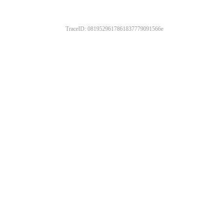
TraceID: 0819529617861837779091566e