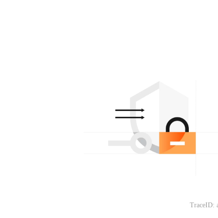
TraceID: