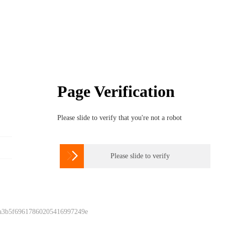
Page Verification
Please slide to verify that you're not a robot

Please slide to verify
 a3b5f69617860205416997249e