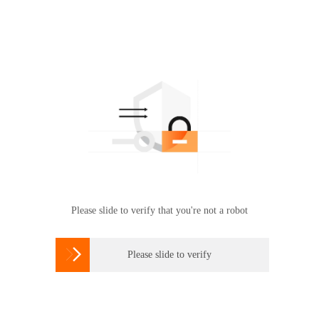
Please slide to verify that you're not a robot

Please slide to verify