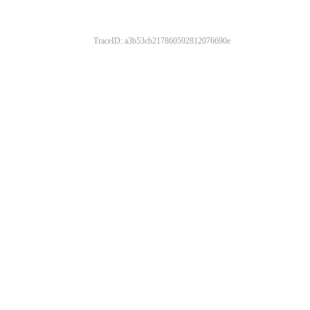
TraceID: a3b53cb217860592812076690e