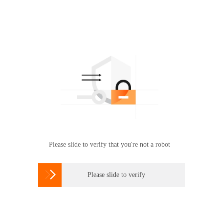
Please slide to verify that you're not a robot

Please slide to verify