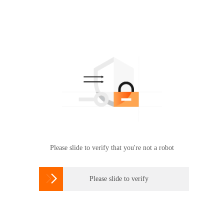
Please slide to verify that you're not a robot

Please slide to verify