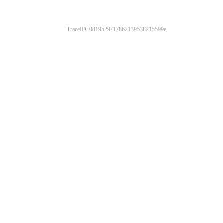
TraceID: 0819529717862139538215599e