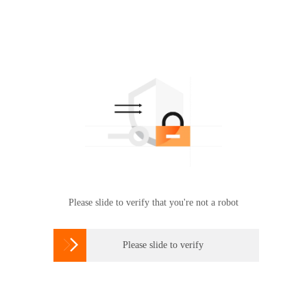
Please slide to verify that you're not a robot

Please slide to verify