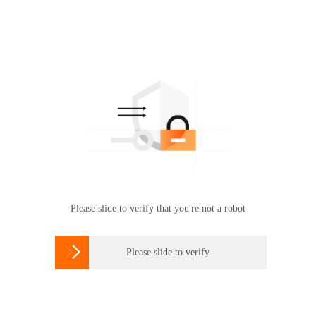
Please slide to verify that you're not a robot

Please slide to verify