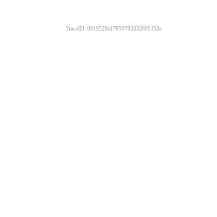
TraceID: 0819529a17859795332695153e