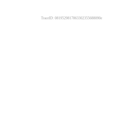
TraceID: 0819529817863302355688090e