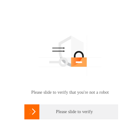
Please slide to verify that you're not a robot

Please slide to verify