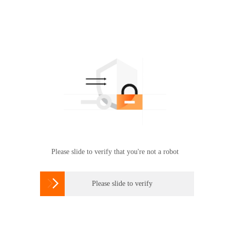
Please slide to verify that you're not a robot

Please slide to verify