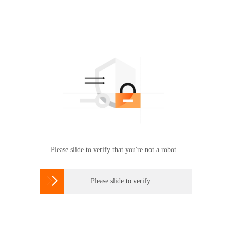
Please slide to verify that you're not a robot

Please slide to verify