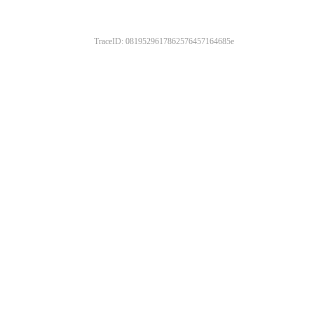
TraceID: 0819529617862576457164685e