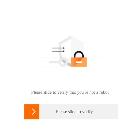
Please slide to verify that you're not a robot

Please slide to verify