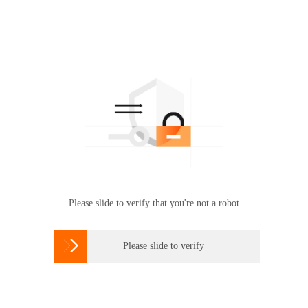
Please slide to verify that you're not a robot

Please slide to verify