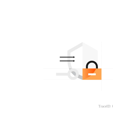
TraceID: