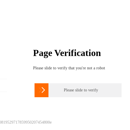
Page Verification
Please slide to verify that you're not a robot

Please slide to verify
 0819529717859950207454800e