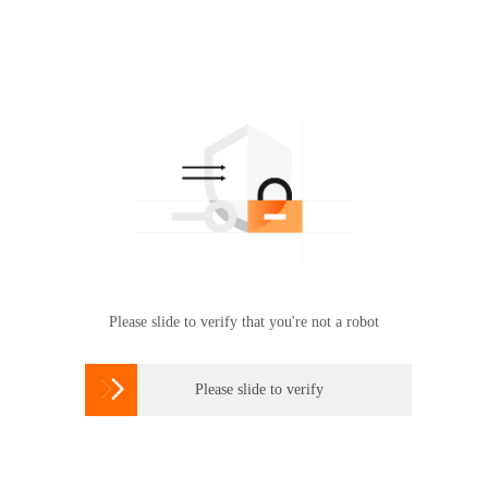
Please slide to verify that you're not a robot

Please slide to verify