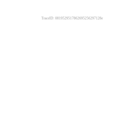
TraceID: 0819529517862695256297128e