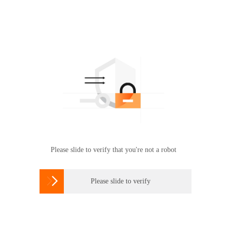
Please slide to verify that you're not a robot

Please slide to verify