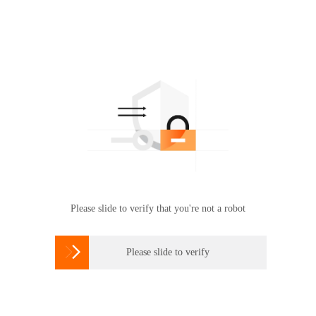
Please slide to verify that you're not a robot

Please slide to verify