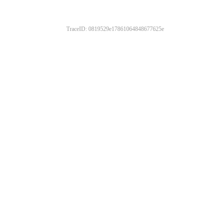
TraceID: 0819529e17861064848677625e