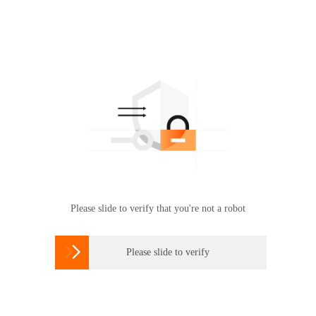
Please slide to verify that you're not a robot

Please slide to verify