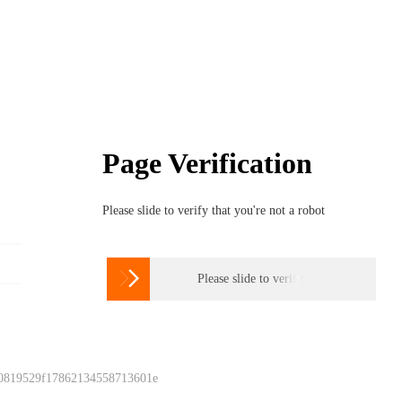
Page Verification
Please slide to verify that you're not a robot

Please slide to verify
 0819529f17862134558713601e