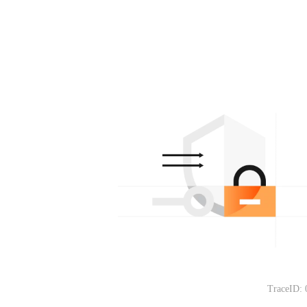
TraceID: