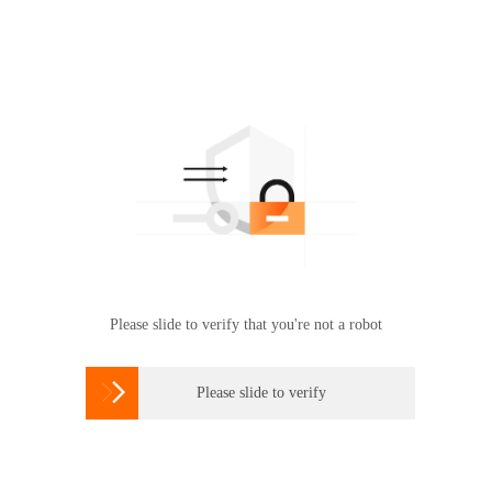
Please slide to verify that you're not a robot

Please slide to verify