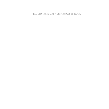
TraceID: 0819529517862062905066733e