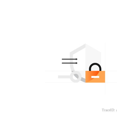
TraceID: