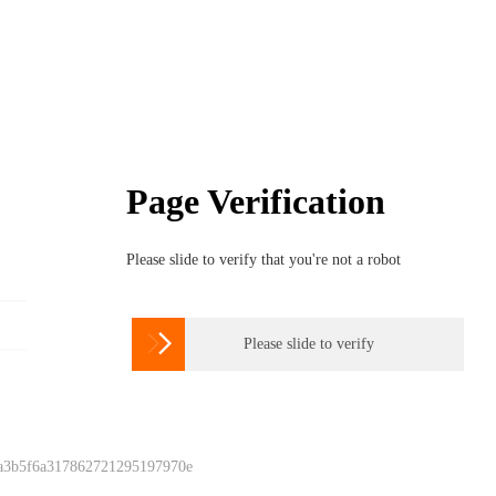
Page Verification
Please slide to verify that you're not a robot

Please slide to verify
 a3b5f6a317862721295197970e