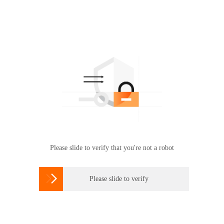
Please slide to verify that you're not a robot

Please slide to verify