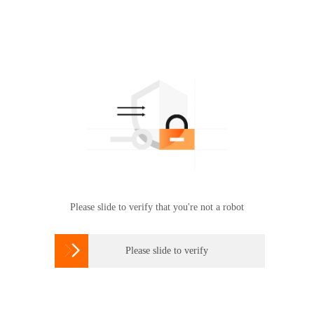
Please slide to verify that you're not a robot

Please slide to verify