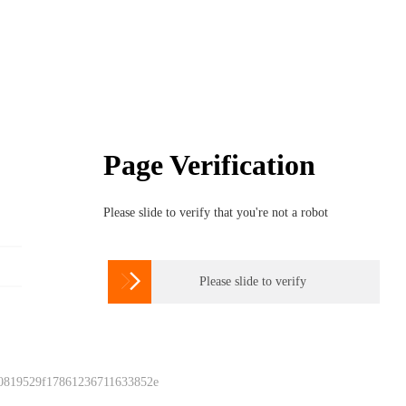
Page Verification
Please slide to verify that you're not a robot

Please slide to verify
 0819529f17861236711633852e