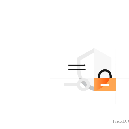
TraceID: