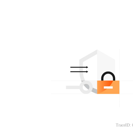
TraceID: