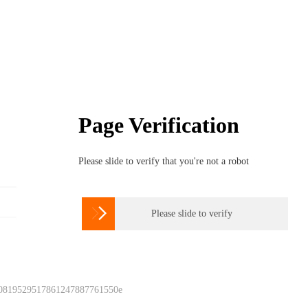
Page Verification
Please slide to verify that you're not a robot

Please slide to verify
 0819529517861247887761550e