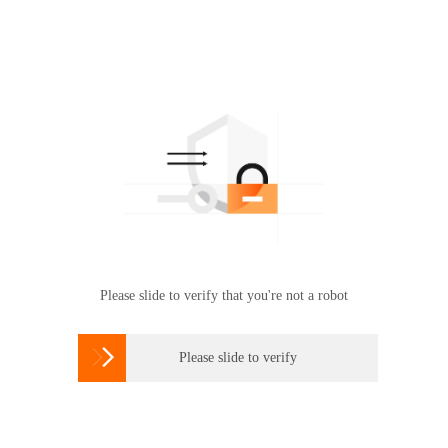
Please slide to verify that you're not a robot

Please slide to verify