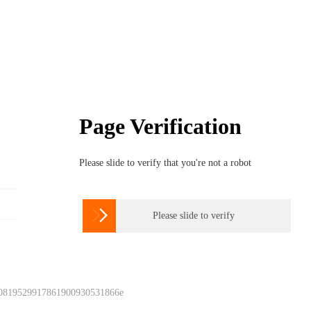
Page Verification
Please slide to verify that you're not a robot

Please slide to verify
 0819529917861900930531866e