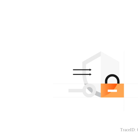
TraceID: