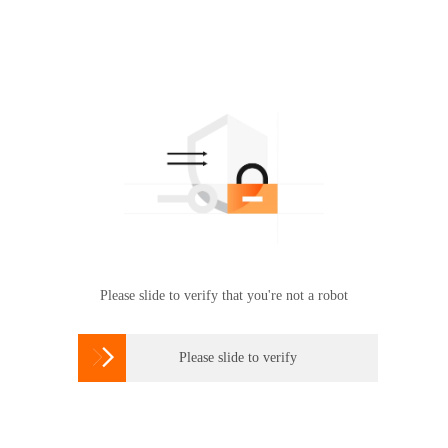
Please slide to verify that you're not a robot

Please slide to verify