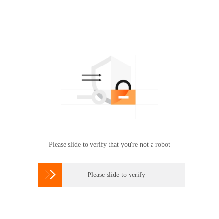
Please slide to verify that you're not a robot

Please slide to verify