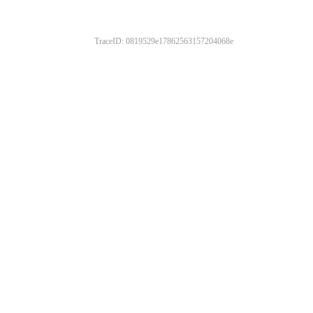
TraceID: 0819529e17862563157204068e