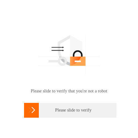
Please slide to verify that you're not a robot

Please slide to verify