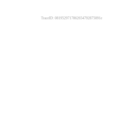
TraceID: 0819529717862654792875091e