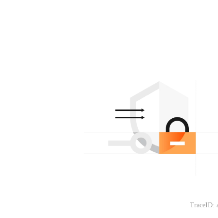
TraceID: