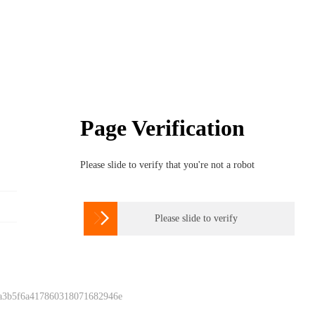
Page Verification
Please slide to verify that you're not a robot

Please slide to verify
 a3b5f6a417860318071682946e