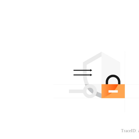
TraceID: