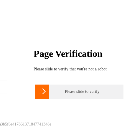
Page Verification
Please slide to verify that you're not a robot

Please slide to verify
 a3b5f6a417861371847741348e