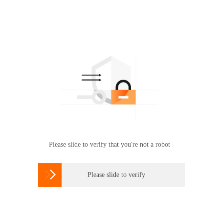
Please slide to verify that you're not a robot

Please slide to verify