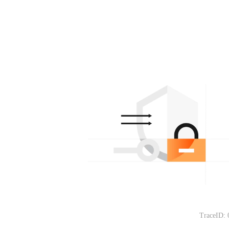
TraceID: