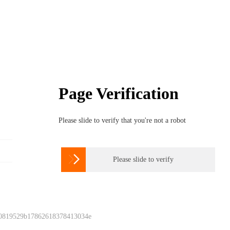
Page Verification
Please slide to verify that you're not a robot

Please slide to verify
 0819529b17862618378413034e