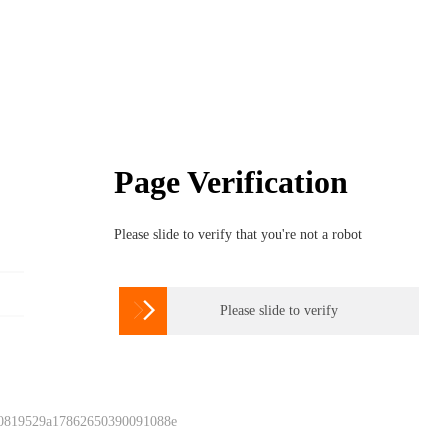
Page Verification
Please slide to verify that you're not a robot

Please slide to verify
 0819529a17862650390091088e