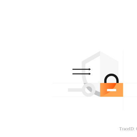
TraceID: